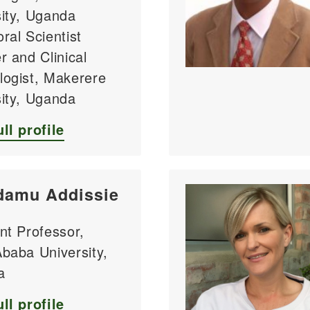
sity, Uganda
ral Scientist
r and Clinical
logist, Makerere
sity, Uganda
ll profile
damu Addissie
nt Professor,
baba University,
a
ll profile