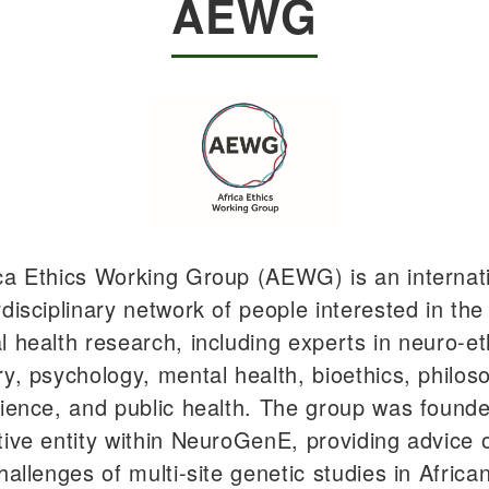
AEWG
ca Ethics Working Group (AEWG) is an internat
rdisciplinary network of people interested in the
l health research, including experts in neuro-et
ry, psychology, mental health, bioethics, philos
cience, and public health. The group was found
tive entity within NeuroGenE, providing advice 
hallenges of multi-site genetic studies in Africa