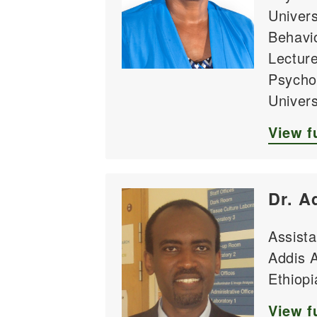
Univer
Behavio
Lecture
Psycho
Univer
View fu
Dr. A
Assista
Addis A
Ethiopi
View fu