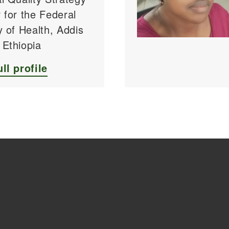
 for the Federal
y of Health, Addis
 Ethiopia
ll profile