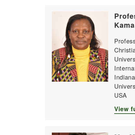
Profe
Kama
Profess
Christi
Univers
Internat
Indiana
Univers
USA
View fu