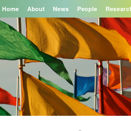
Home
About
News
People
Researc