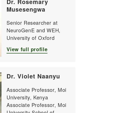
Dr. Rosemary
Musesengwa
Senior Researcher at
NeuroGenE and WEH,
University of Oxford
View full profile
Dr. Violet Naanyu
Associate Professor, Moi
University, Kenya
Associate Professor, Moi
University School of