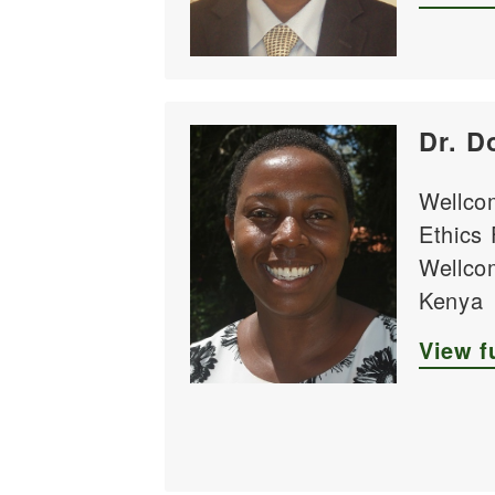
Dr. D
Wellco
Ethics
Wellcom
Kenya
View fu