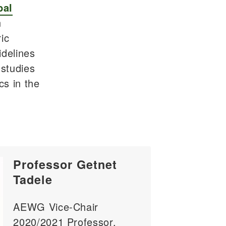
bal
h
ic
idelines
 studies
cs in the
Professor Getnet
Tadele
AEWG Vice-Chair
2020/2021 Professor,