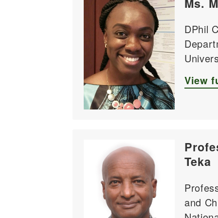
Ms. M
DPhil 
Depart
Univers
View fu
Profe
Teka
Profess
and Chi
Nationa