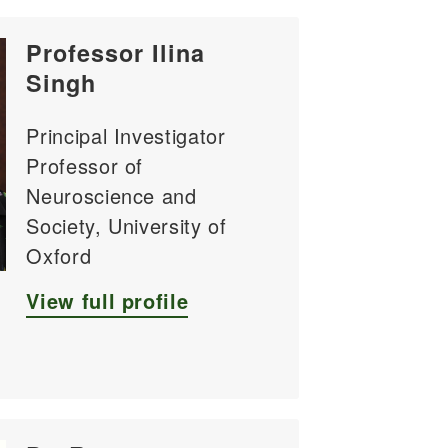
Professor Ilina
Singh
Principal Investigator
Professor of
Neuroscience and
Society, University of
Oxford
View full profile