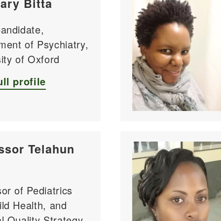
ary Bitta
Candidate,
ment of Psychiatry,
ity of Oxford
ll profile
ssor Telahun
or of Pediatrics
ld Health, and
l Quality Strategy