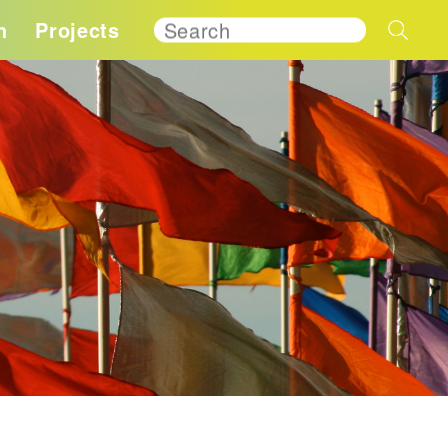
h
Projects