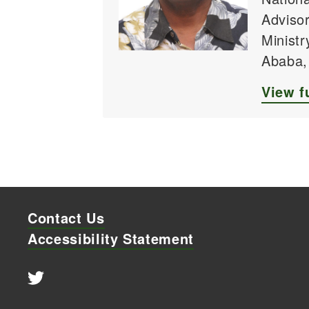
Advisor
Ministr
Ababa,
View fu
Contact Us
Accessibility Statement