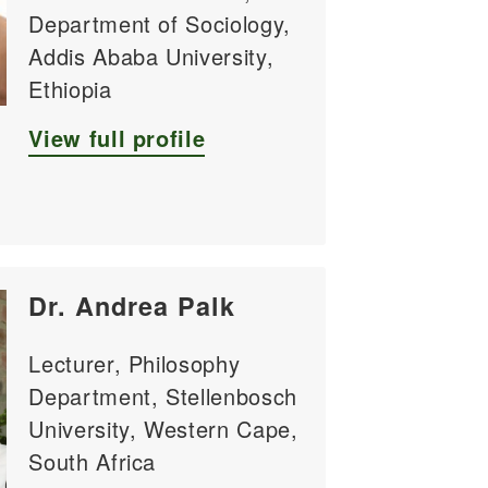
Department of Sociology,
Addis Ababa University,
Ethiopia
View full profile
Dr. Andrea Palk
Lecturer, Philosophy
Department, Stellenbosch
University, Western Cape,
South Africa