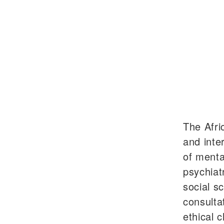
The Afri
and inte
of menta
psychiat
social s
consulta
ethical c