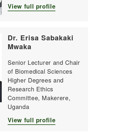
View full profile
Dr. Erisa Sabakaki
Mwaka
Senior Lecturer and Chair
of Biomedical Sciences
Higher Degrees and
Research Ethics
Committee, Makerere,
Uganda
View full profile