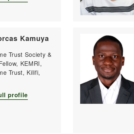
orcas Kamuya
me Trust Society &
 Fellow, KEMRI,
e Trust, Kilifi,
ll profile