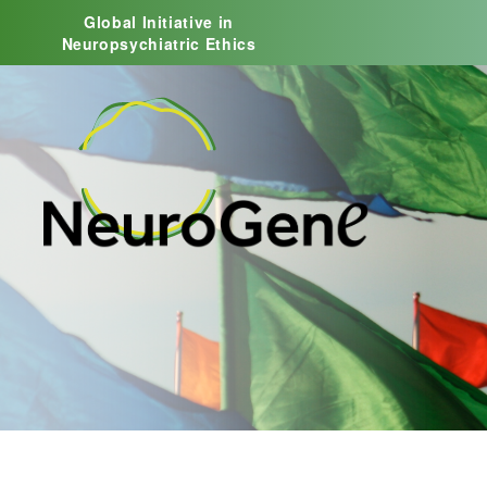
Global Initiative in
Neuropsychiatric Ethics