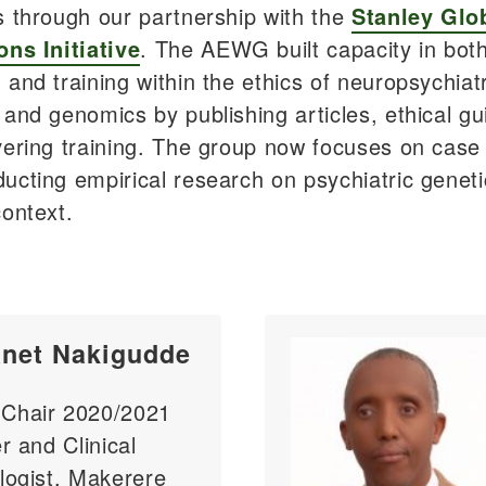
s through our partnership with the
Stanley Glo
ons Initiative
. The AEWG built capacity in bot
 and training within the ethics of neuropsychiatr
 and genomics by publishing articles, ethical gu
vering training. The group now focuses on case
ucting empirical research on psychiatric geneti
context.
anet Nakigudde
hair 2020/2021
r and Clinical
logist, Makerere