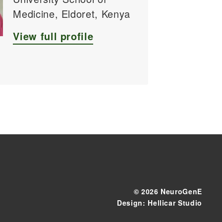
Medicine, Eldoret, Kenya
View full profile
© 2026 NeuroGenE
Design: Hellicar Studio