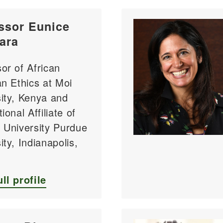
ssor Eunice
ara
or of African
an Ethics at Moi
ity, Kenya and
ional Affiliate of
 University Purdue
ity, Indianapolis,
ll profile