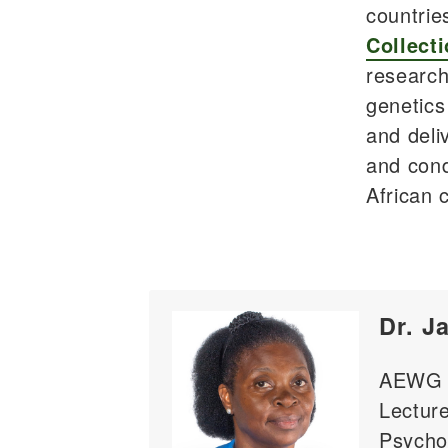
countrie
Collecti
research
genetics
and deli
and cond
African 
Dr. J
AEWG C
Lecture
Psycho