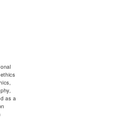
ional
 ethics
hics,
ophy,
ed as a
on
n