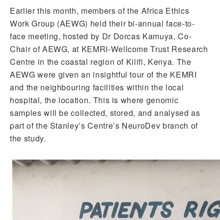
Earlier this month, members of the Africa Ethics
Work Group (AEWG) held their bi-annual face-to-
face meeting, hosted by Dr Dorcas Kamuya, Co-
Chair of AEWG, at KEMRI-Wellcome Trust Research
Centre in the coastal region of Kilifi, Kenya. The
AEWG were given an insightful tour of the KEMRI
and the neighbouring facilities within the local
hospital, the location. This is where genomic
samples will be collected, stored, and analysed as
part of the Stanley’s Centre’s NeuroDev branch of
the study.