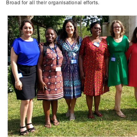
Broad for all their organisational efforts.