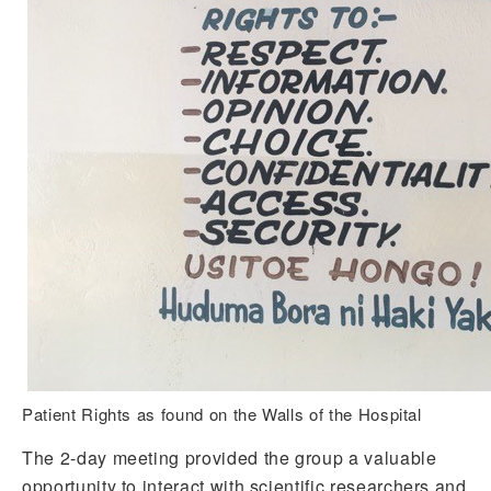
Patient Rights as found on the Walls of the Hospital
The 2-day meeting provided the group a valuable
opportunity to interact with scientific researchers and