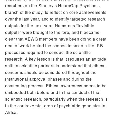
recruiters on the Stanley’s NeuroGap Psychosis
branch of the study, to reflect on core achievements
over the last year, and to identify targeted research
outputs for the next year. Numerous “invisible
outputs” were brought to the fore, and it became
clear that AEWG members have been doing a great
deal of work behind the scenes to smooth the IRB
processes required to conduct the scientific
research. A key lesson is that it requires an attitude
shift in scientific partners to understand that ethical
concerns should be considered throughout the
institutional approval phases and during the
consenting process. Ethical awareness needs to be
embedded both before and in the conduct of the
scientific research, particularly when the research is
in the controversial area of psychiatric genomics in
Africa.