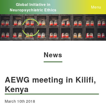
Global Initiative in
Menu
Neuropsychiatric Ethics
News
AEWG meeting in Kilifi,
Kenya
March 10th 2018