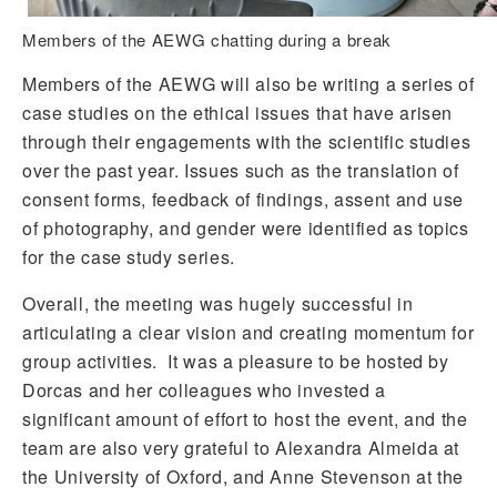
Members of the AEWG chatting during a break
Members of the AEWG will also be writing a series of
case studies on the ethical issues that have arisen
through their engagements with the scientific studies
over the past year. Issues such as the translation of
consent forms, feedback of findings, assent and use
of photography, and gender were identified as topics
for the case study series.
Overall, the meeting was hugely successful in
articulating a clear vision and creating momentum for
group activities. It was a pleasure to be hosted by
Dorcas and her colleagues who invested a
significant amount of effort to host the event, and the
team are also very grateful to Alexandra Almeida at
the University of Oxford, and Anne Stevenson at the