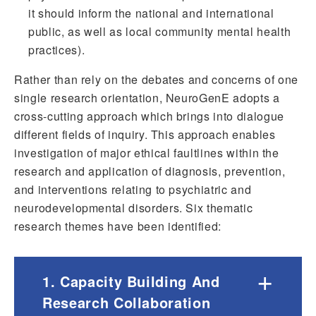
it should inform the national and international
public, as well as local community mental health
practices).
Rather than rely on the debates and concerns of one
single research orientation, NeuroGenE adopts a
cross-cutting approach which brings into dialogue
different fields of inquiry. This approach enables
investigation of major ethical faultlines within the
research and application of diagnosis, prevention,
and interventions relating to psychiatric and
neurodevelopmental disorders. Six thematic
research themes have been identified:
+
1. Capacity Building And
Research Collaboration