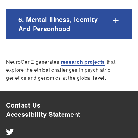
+
6. Mental Illness, Identity
And Personhood
NeuroGenE generates
research projects
that
explore the ethical challenges in psychiatric
genetics and genomics at the global level.
Contact Us
Accessibility Statement