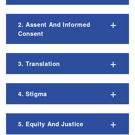
+
2. Assent And Informed
Consent
+
3. Translation
+
4. Stigma
+
5. Equity And Justice