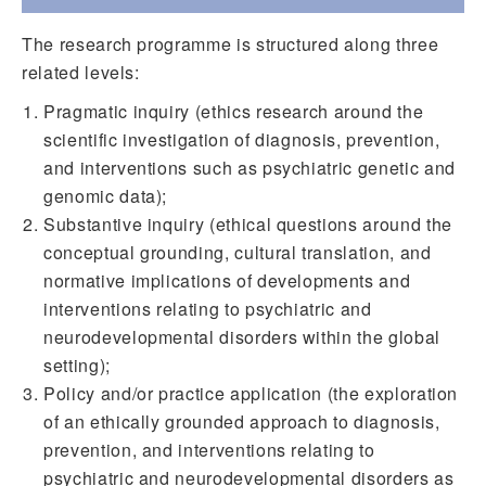
The research programme is structured along three
related levels:
Pragmatic inquiry (ethics research around the
scientific investigation of diagnosis, prevention,
and interventions such as psychiatric genetic and
genomic data);
Substantive inquiry (ethical questions around the
conceptual grounding, cultural translation, and
normative implications of developments and
interventions relating to psychiatric and
neurodevelopmental disorders within the global
setting);
Policy and/or practice application (the exploration
of an ethically grounded approach to diagnosis,
prevention, and interventions relating to
psychiatric and neurodevelopmental disorders as