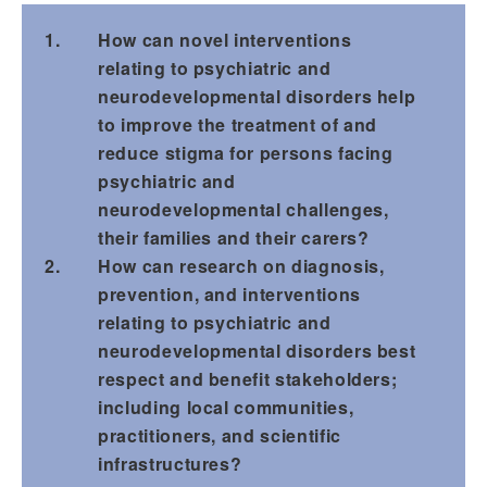
How can novel interventions
relating to psychiatric and
neurodevelopmental disorders help
to improve the treatment of and
reduce stigma for persons facing
psychiatric and
neurodevelopmental challenges,
their families and their carers?
How can research on diagnosis,
prevention, and interventions
relating to psychiatric and
neurodevelopmental disorders best
respect and benefit stakeholders;
including local communities,
practitioners, and scientific
infrastructures?