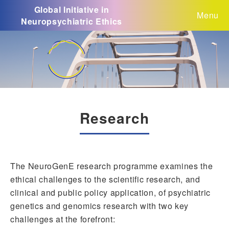
Global Initiative in
Menu
Neuropsychiatric Ethics
Research
The NeuroGenE research programme examines the
ethical challenges to the scientific research, and
clinical and public policy application, of psychiatric
genetics and genomics research with two key
challenges at the forefront: