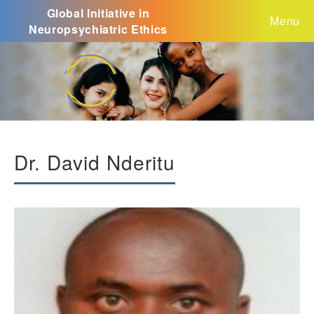
Global Initiative in
Menu
Neuropsychiatric Ethics
Dr. David Nderitu