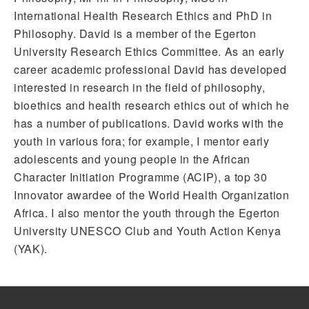
International Health Research Ethics and PhD in
Philosophy. David is a member of the Egerton
University Research Ethics Committee. As an early
career academic professional David has developed
interested in research in the field of philosophy,
bioethics and health research ethics out of which he
has a number of publications. David works with the
youth in various fora; for example, I mentor early
adolescents and young people in the African
Character Initiation Programme (ACIP), a top 30
Innovator awardee of the World Health Organization
Africa. I also mentor the youth through the Egerton
University UNESCO Club and Youth Action Kenya
(YAK).