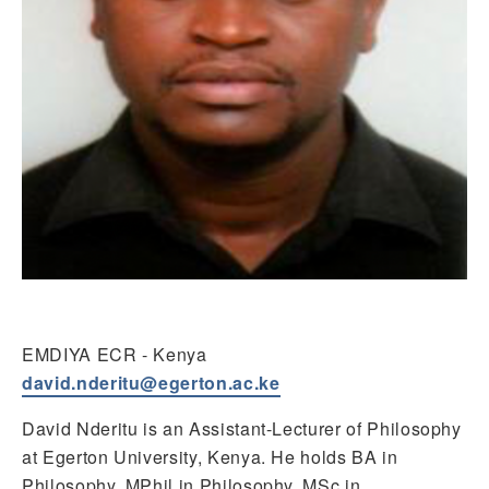
EMDIYA ECR - Kenya
david.nderitu@egerton.ac.ke
David Nderitu is an Assistant-Lecturer of Philosophy
at Egerton University, Kenya. He holds BA in
Philosophy, MPhil in Philosophy, MSc in