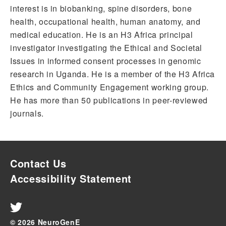
interest is in biobanking, spine disorders, bone
health, occupational health, human anatomy, and
medical education. He is an H3 Africa principal
investigator investigating the Ethical and Societal
Issues in informed consent processes in genomic
research in Uganda. He is a member of the H3 Africa
Ethics and Community Engagement working group.
He has more than 50 publications in peer-reviewed
journals.
Contact Us
Accessibility Statement
© 2026 NeuroGenE