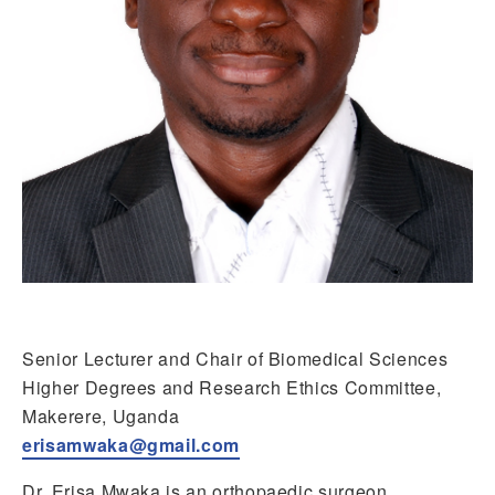
Senior Lecturer and Chair of Biomedical Sciences
Higher Degrees and Research Ethics Committee,
Makerere, Uganda
erisamwaka@gmail.com
Dr. Erisa Mwaka is an orthopaedic surgeon,