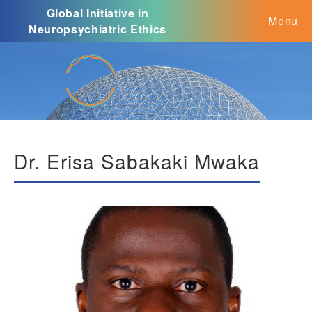
Global Initiative in
Menu
Neuropsychiatric Ethics
Dr. Erisa Sabakaki Mwaka