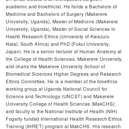
academic and bioethicist. He holds a Bachelors of
Medicine and Bachelors of Surgery (Makerere
University, Uganda), Master of Medicine (Makerere
University, Uganda), Master of Social Sciences in
Health Research Ethics (University of Kwazulu
Natal, South Africa) and PhD (Fukui University,
Japan). He is a senior lecturer of Human Anatomy at
the College of Health Sciences, Makerere University,
and chairs the Makerere University School of
Biomedical Sciences Higher Degrees and Research
Ethics Committee. He is a member of the bioethics
working group at Uganda National Council for
Science and Technology (UNCST) and Makerere
University College of Health Sciences (MakCHS);
and faculty to the National Institute of Health (NIH)
Fogarty funded International Health Research Ethics
Training (IHRET) program at MakCHS. His research