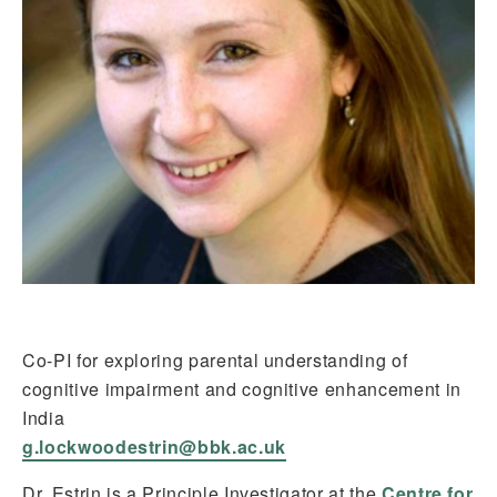
Co-PI for exploring parental understanding of
cognitive impairment and cognitive enhancement in
India
g.lockwoodestrin@bbk.ac.uk
Dr. Estrin is a Principle Investigator at the
Centre for