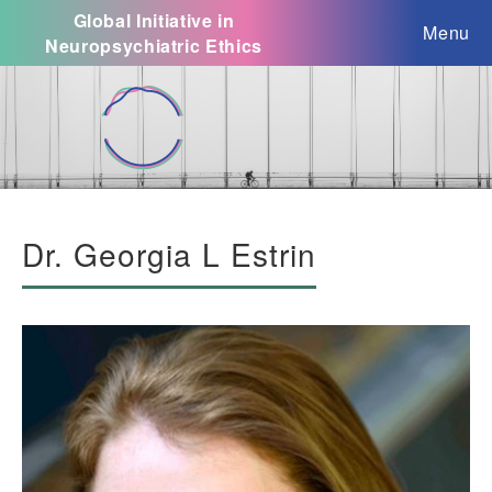
Global Initiative in
Menu
Neuropsychiatric Ethics
Dr. Georgia L Estrin