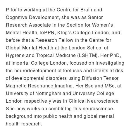
Prior to working at the Centre for Brain and
Cognitive Development, she was as Senior
Research Associate in the Section for Women’s
Mental Health, IoPPN, King’s College London, and
before that a Research Fellow in the Centre for
Global Mental Health at the London School of
Hygiene and Tropical Medicine (LSHTM). Her PhD,
at Imperial College London, focused on investigating
the neurodevelopment of foetuses and infants at risk
of developmental disorders using Diffusion Tensor
Magnetic Resonance Imaging. Her Bsc and MSc, at
University of Nottingham and University College
London respectively was in Clinical Neuroscience.
She now works on combining this neuroscience
background into public health and global mental
health research.