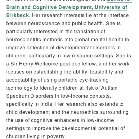
Brain and Cognitive Development, University of
Birkbeck
. Her research interests lie at the interface
between neuroscience and public health. She is
particularly interested in the translation of
neuroscientific methods into global mental health to
improve detection of developmental disorders in
children, particularly in low resource settings. She is
a Sir Henry Wellcome post-doc fellow, and her work
focuses on establishing the ability, feasibility and
acceptability of using portable eye-tracking
technology to identify children at risk of Autism
Spectrum Disorders in low-income contexts,
specifically in India. Her research also extends to
child development and the neuroethics surrounding
the use of cognitive enhancers in low-income
settings to improve the developmental potential of
children living in poverty.