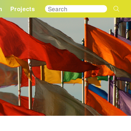
h
Projects