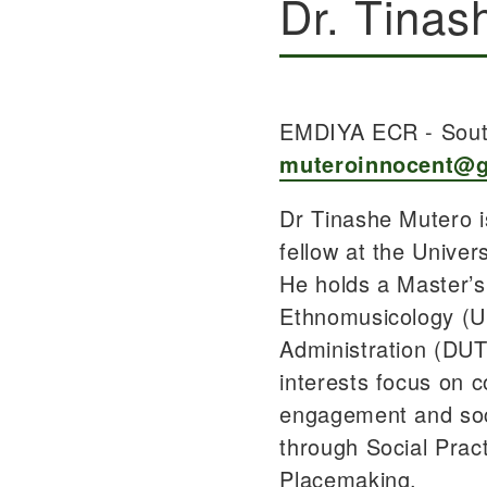
Dr. Tinas
EMDIYA ECR - Sout
muteroinnocent@
Dr Tinashe Mutero i
fellow at the Univer
He holds a Master’s
Ethnomusicology (U
Administration (DUT
interests focus on 
engagement and soc
through Social Prac
Placemaking.