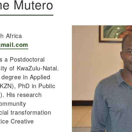
he Mutero
h Africa
gmail.com
s a Postdoctoral
sity of KwaZulu-Natal.
 degree in Applied
KZN), PhD in Public
). His research
community
ial transformation
tice Creative