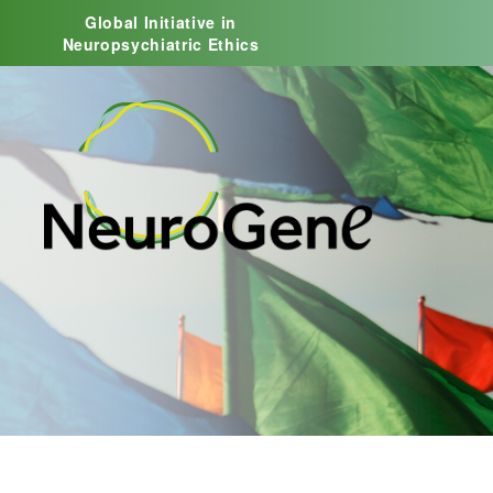
Global Initiative in
Neuropsychiatric Ethics