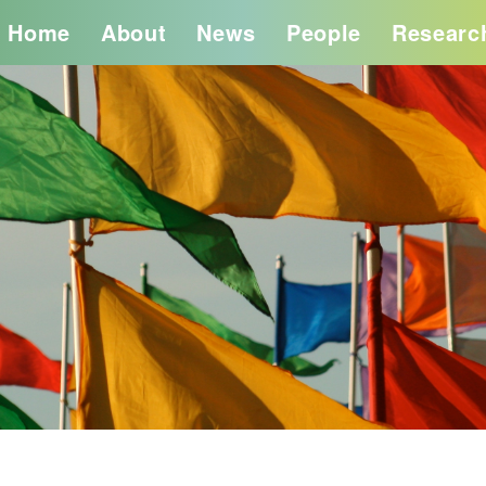
Home
About
News
People
Researc