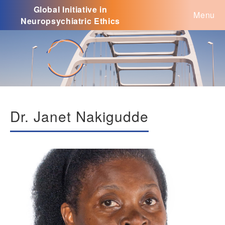
Global Initiative in
Menu
Neuropsychiatric Ethics
Dr. Janet Nakigudde