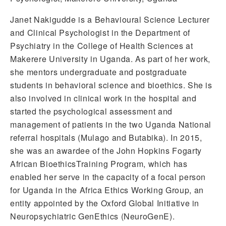
Janet Nakigudde is a Behavioural Science Lecturer
and Clinical Psychologist in the Department of
Psychiatry in the College of Health Sciences at
Makerere University in Uganda. As part of her work,
she mentors undergraduate and postgraduate
students in behavioral science and bioethics. She is
also involved in clinical work in the hospital and
started the psychological assessment and
management of patients in the two Uganda National
referral hospitals (Mulago and Butabika). In 2015,
she was an awardee of the John Hopkins Fogarty
African BioethicsTraining Program, which has
enabled her serve in the capacity of a focal person
for Uganda in the Africa Ethics Working Group, an
entity appointed by the Oxford Global Initiative in
Neuropsychiatric GenEthics (NeuroGenE).