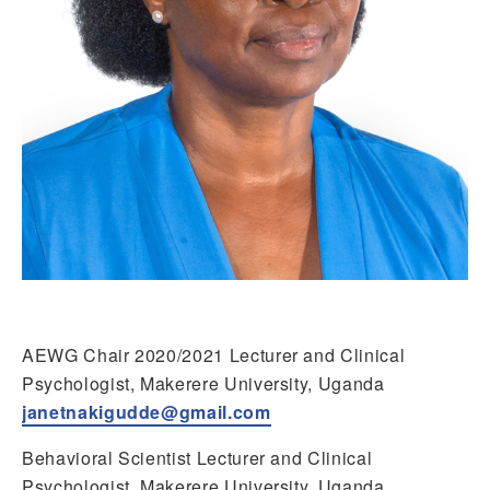
AEWG Chair 2020/2021 Lecturer and Clinical
Psychologist, Makerere University, Uganda
janetnakigudde@gmail.com
Behavioral Scientist Lecturer and Clinical
Psychologist, Makerere University, Uganda