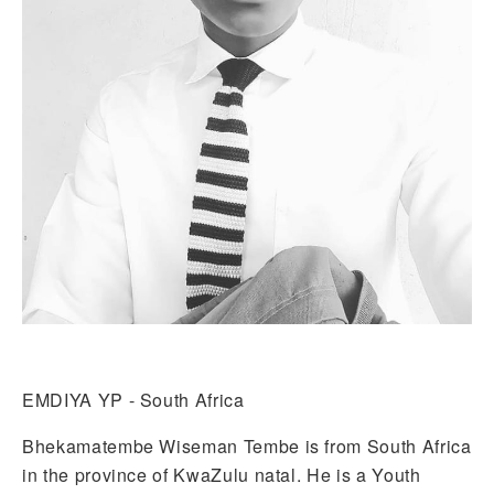
EMDIYA YP - South Africa
Bhekamatembe Wiseman Tembe is from South Africa
in the province of KwaZulu natal. He is a Youth