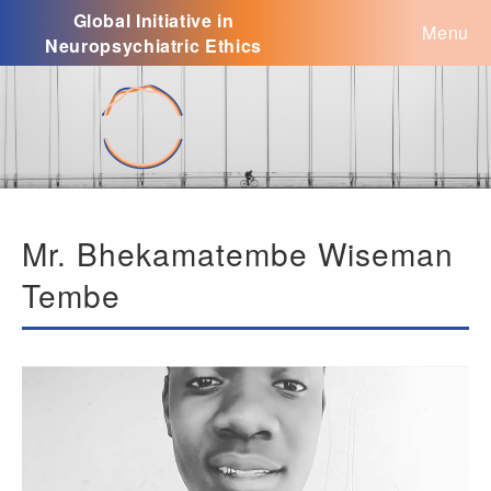
Global Initiative in
Menu
Neuropsychiatric Ethics
Mr. Bhekamatembe Wiseman
Tembe