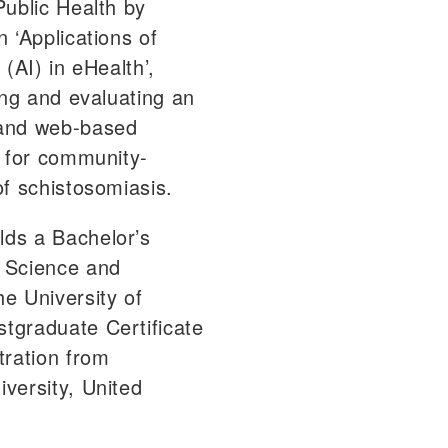
Public Health by
 ‘Applications of
e (AI) in eHealth’,
ing and evaluating an
and web-based
e for community-
of schistosomiasis.
ds a Bachelor’s
 Science and
e University of
tgraduate Certificate
tration from
versity, United