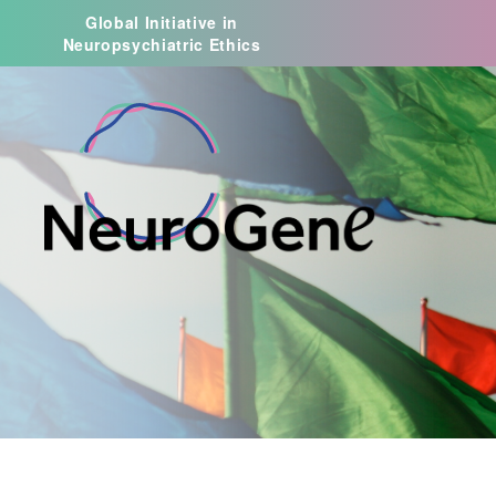
Global Initiative in
Neuropsychiatric Ethics