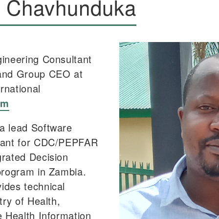
y Chavhunduka
ineering Consultant
and Group CEO at
ernational
om
a lead Software
tant for CDC/PEPFAR
rated Decision
program in Zambia.
ides technical
try of Health,
e Health Information