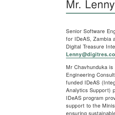
Mr. Lenn
Senior Software Eng
for IDeAS, Zambia 
Digital Treasure Int
Lenny@digitres.c
Mr Chavhunduka is 
Engineering Consul
funded IDeAS (Integ
Analytics Support) 
IDeAS program prov
support to the Minis
ensuring sustainabl