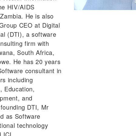
the HIV/AIDS
 Zambia. He is also
Group CEO at Digital
al (DTI), a software
sulting firm with
wana, South Africa,
we. He has 20 years
Software consultant in
rs including
, Education,
opment, and
o founding DTI, Mr
d as Software
tional technology
 ICL.