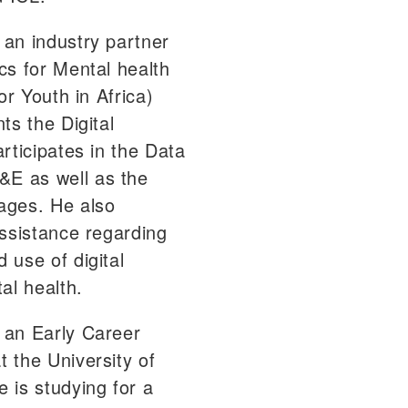
an industry partner
cs for Mental health
or Youth in Africa)
ts the Digital
rticipates in the Data
E as well as the
ages. He also
assistance regarding
 use of digital
al health.
 an Early Career
 the University of
 is studying for a