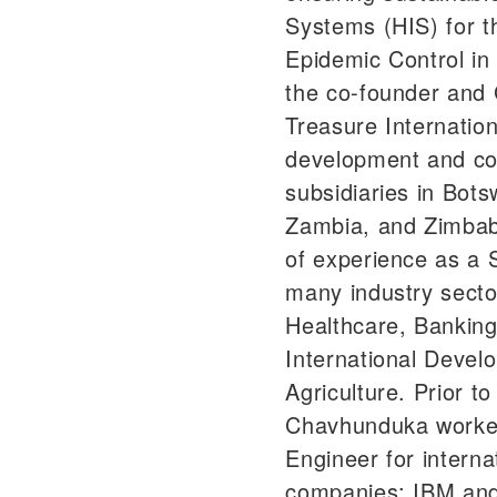
Systems (HIS) for 
Epidemic Control in
the co-founder and 
Treasure Internation
development and con
subsidiaries in Bots
Zambia, and Zimbab
of experience as a 
many industry secto
Healthcare, Banking
International Devel
Agriculture. Prior t
Chavhunduka worke
Engineer for interna
companies: IBM and