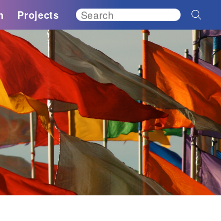
h
Projects