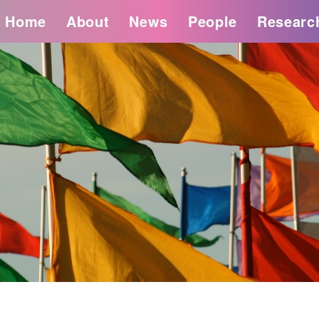
Home
About
News
People
Researc