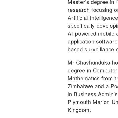
Master’s degree in 
research focusing on
Artificial Intelligenc
specifically develop
AI-powered mobile 
application softwar
based surveillance 
Mr Chavhunduka hol
degree in Computer
Mathematics from th
Zimbabwe and a Pos
in Business Adminis
Plymouth Marjon Uni
Kingdom.