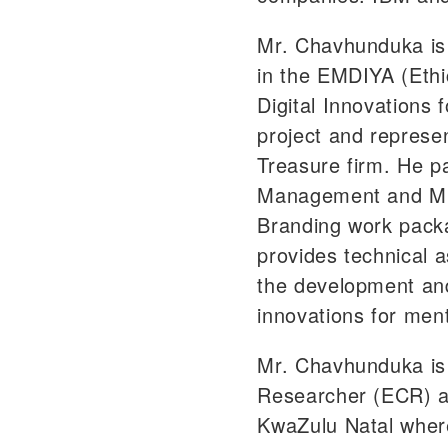
Mr. Chavhunduka is 
in the EMDIYA (Ethi
Digital Innovations f
project and represen
Treasure firm. He pa
Management and M&
Branding work pack
provides technical 
the development and
innovations for ment
Mr. Chavhunduka is
Researcher (ECR) at
KwaZulu Natal where