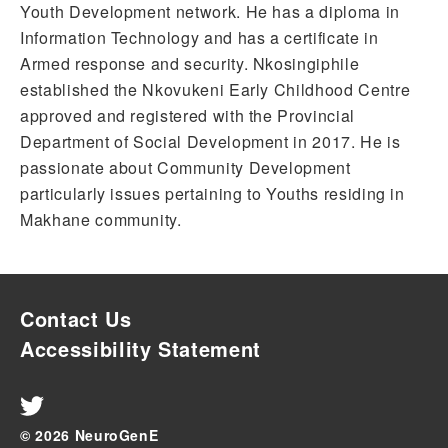
Youth Development network. He has a diploma in
Information Technology and has a certificate in
Armed response and security. Nkosingiphile
established the Nkovukeni Early Childhood Centre
approved and registered with the Provincial
Department of Social Development in 2017. He is
passionate about Community Development
particularly issues pertaining to Youths residing in
Makhane community.
Contact Us
Accessibility Statement
© 2026 NeuroGenE