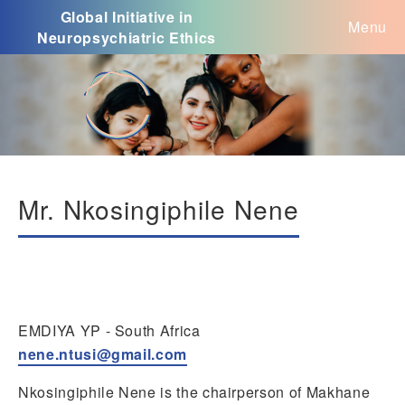
Global Initiative in
Menu
Neuropsychiatric Ethics
Mr. Nkosingiphile Nene
EMDIYA YP - South Africa
nene.ntusi@gmail.com
Nkosingiphile Nene is the chairperson of Makhane