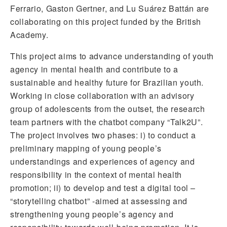
Ferrario, Gaston Gertner, and Lu Suárez Battán are
collaborating on this project funded by the British
Academy.
This project aims to advance understanding of youth
agency in mental health and contribute to a
sustainable and healthy future for Brazilian youth.
Working in close collaboration with an advisory
group of adolescents from the outset, the research
team partners with the chatbot company “Talk2U”.
The project involves two phases: i) to conduct a
preliminary mapping of young people’s
understandings and experiences of agency and
responsibility in the context of mental health
promotion; ii) to develop and test a digital tool –
“storytelling chatbot” -aimed at assessing and
strengthening young people’s agency and