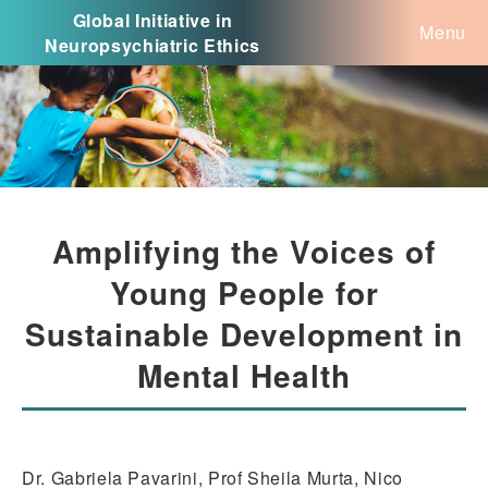
Global Initiative in
Menu
Neuropsychiatric Ethics
Amplifying the Voices of
Young People for
Sustainable Development in
Mental Health
Dr. Gabriela Pavarini, Prof Sheila Murta, Nico