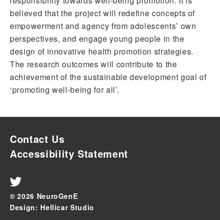
responsibility towards well-being promotion. It is
believed that the project will redefine concepts of
empowerment and agency from adolescents’ own
perspectives, and engage young people in the
design of innovative health promotion strategies.
The research outcomes will contribute to the
achievement of the sustainable development goal of
‘promoting well-being for all’.
Contact Us
Accessibility Statement
© 2026 NeuroGenE
Design: Hellicar Studio