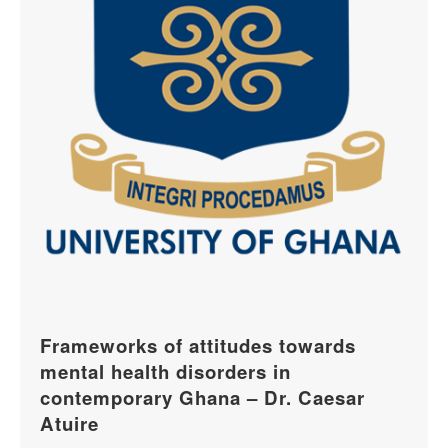
Frameworks of attitudes towards
mental health disorders in
contemporary Ghana – Dr. Caesar
Atuire