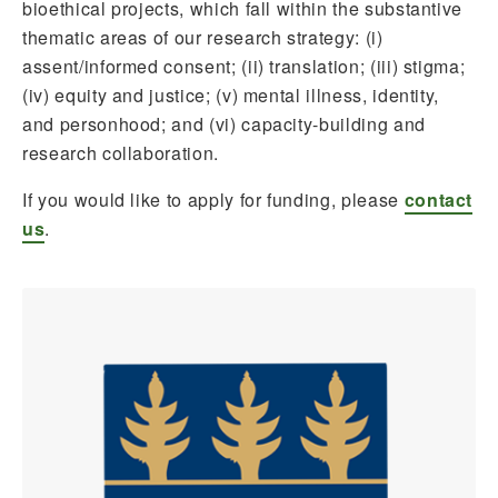
bioethical projects, which fall within the substantive
thematic areas of our research strategy: (i)
assent/informed consent; (ii) translation; (iii) stigma;
(iv) equity and justice; (v) mental illness, identity,
and personhood; and (vi) capacity-building and
research collaboration.
If you would like to apply for funding, please
contact
us
.