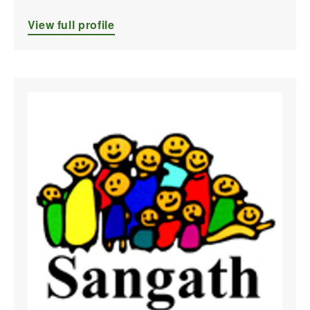
View full profile