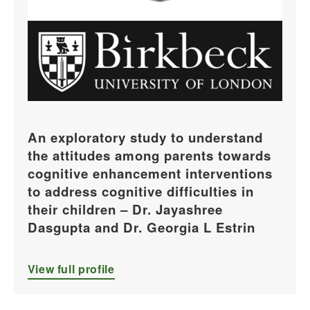
An exploratory study to understand
the attitudes among parents towards
cognitive enhancement interventions
to address cognitive difficulties in
their children – Dr. Jayashree
Dasgupta and Dr. Georgia L Estrin
View full profile