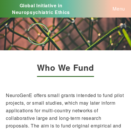
Global Initiative in
Menu
Neuropsychiatric Ethics
Who We Fund
NeuroGenE offers small grants intended to fund pilot
projects, or small studies, which may later inform
applications for multi-country networks of
collaborative large and long-term research
proposals. The aim is to fund original empirical and