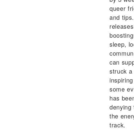
queer fr
and tips
releases
boosting
sleep, l
communit
can supp
struck a
inspirin
some eve
has been
denying 
the ener
track.