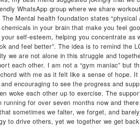
iendly WhatsApp group where we share workout
. The Mental health foundation states “physical a
 chemicals in your brain that make you feel go
 your self-esteem, helping you concentrate as w
ook and feel better”. The idea is to remind the 
y we are not alone in this struggle and togeth
ort each other. I am not a “gym maniac” but th
 chord with me as it felt like a sense of hope. I
g and encouraging to see the progress and supp
n woke each other up to exercise. The suppor
 running for over seven months now and there 
that sometimes we falter, we forget, and barel
gy to drive others, yet we together we get back