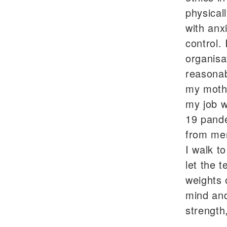
physical
with anx
control.
organisa
reasonab
my mothe
my job w
19 pande
from ment
I walk t
let the t
weights 
mind and
strength