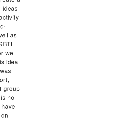
 ideas
ctivity
od-
ell as
LGBTI
er we
is idea
t was
ort,
t group
is no
y have
 on