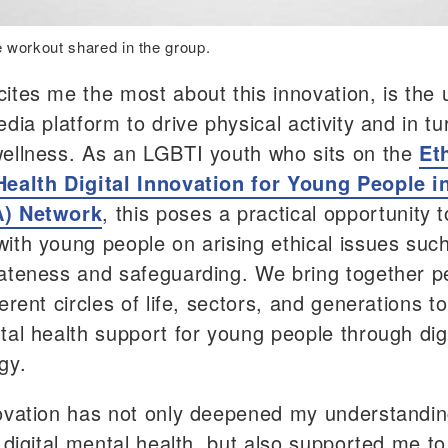
 workout shared in the group.
ites me the most about this innovation, is the 
dia platform to drive physical activity and in tu
ellness. As an LGBTI youth who sits on the
Et
ealth Digital Innovation for Young People i
) Network
, this poses a practical opportunity t
ith young people on arising ethical issues suc
ateness and safeguarding. We bring together p
erent circles of life, sectors, and generations t
tal health support for young people through digi
gy.
ovation has not only deepened my understandin
 digital mental health, but also supported me to 