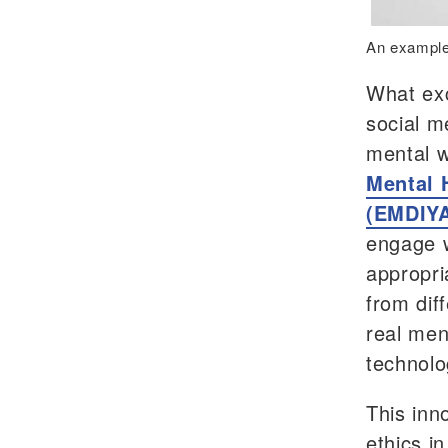
An example
What exc
social me
mental w
Mental H
(EMDIYA
engage w
appropri
from diff
real men
technolo
This inn
ethics in