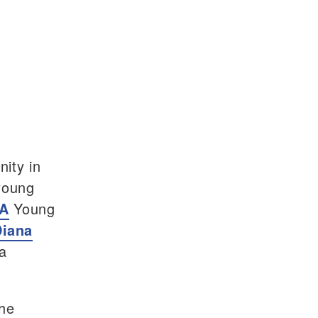
ity in
young
A
Young
Diana
 a
the