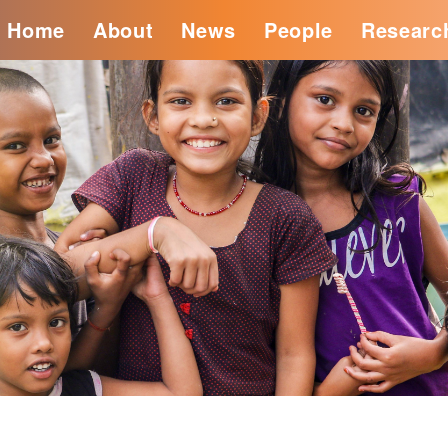
Home
About
News
People
Researc