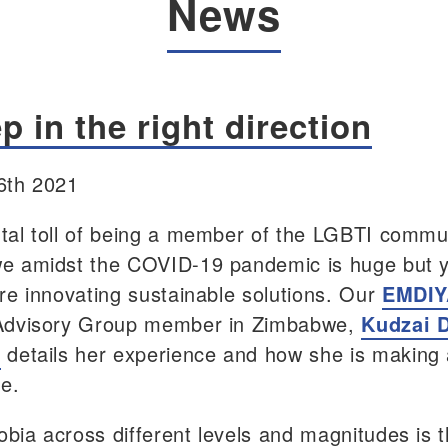
News
p in the right direction
6th 2021
al toll of being a member of the LGBTI commun
e amidst the COVID-19 pandemic is huge but 
re innovating sustainable solutions. Our
EMDIY
Advisory Group member in Zimbabwe,
Kudzai 
e
details her experience and how she is making
ce.
ia across different levels and magnitudes is 