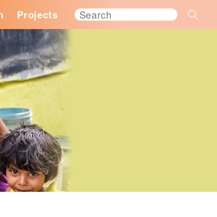
h
Projects