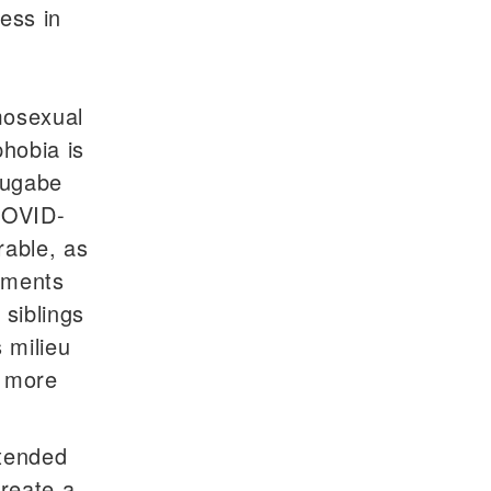
ness in
mosexual
hobia is
Mugabe
COVID-
rable, as
onments
siblings
 milieu
, more
xtended
create a