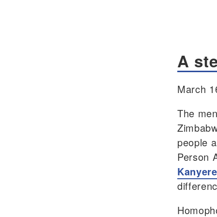
A ste
March 1
The ment
Zimbabw
people a
Person 
Kanyer
differen
Homophob