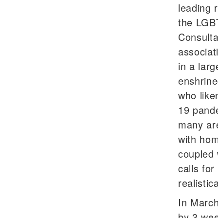
leading 
the LGBT
Consulta
associat
in a lar
enshrine
who like
19 pande
many are
with hom
coupled 
calls fo
realistic
In March
by 3 we