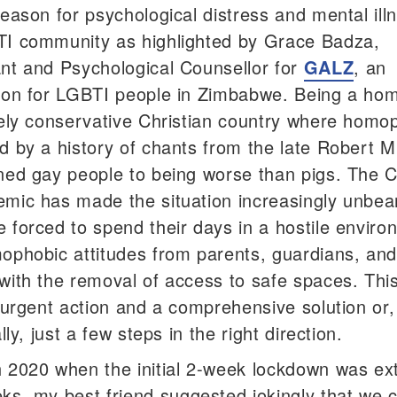
reason for psychological distress and mental ill
I community as highlighted by Grace Badza,
nt and Psychological Counsellor for
GALZ
, an
ion for LGBTI people in Zimbabwe. Being a ho
gely conservative Christian country where homop
d by a history of chants from the late Robert 
ned gay people to being worse than pigs. The 
mic has made the situation increasingly unbea
 forced to spend their days in a hostile envir
ophobic attitudes from parents, guardians, and 
with the removal of access to safe spaces. This
r urgent action and a comprehensive solution or
ally, just a few steps in the right direction.
 2020 when the initial 2-week lockdown was e
eks
, my best friend suggested jokingly that we 