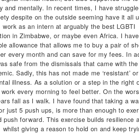
ly and mentally. In recent times, I have struggl
iety despite on the outside seeming have it all 
 I work as an intern at arguably the best LGBTI
tion in Zimbabwe, or maybe even Africa. I have
le allowance that allows me to buy a pair of sh
r every month and can save for my fees. In ad
as safe from the dismissals that came with th
mic. Sadly, this has not made me ‘resistant’ or 
al illness. As a solution or a step in the right d
o work every morning to feel better. On the wors
ears fall as I walk. I have found that taking a wal
or just 5 push ups, is more than enough to exer
 push forward. This exercise builds resilience 
, whilst giving a reason to hold on and keep tryi