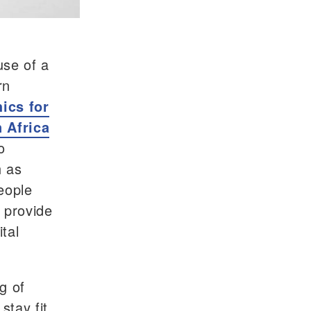
use of a
rn
hics for
n Africa
o
h as
eople
o provide
tal
g of
stay fit