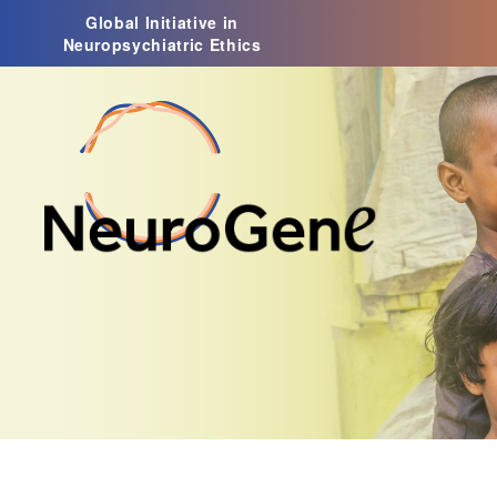
Global Initiative in
Neuropsychiatric Ethics