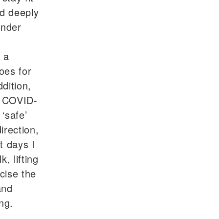
ed deeply
under
 a
oes for
dition,
e COVID-
‘safe’
irection,
t days I
k, lifting
cise the
and
ng.