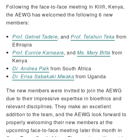
Following the face-to-face meeting in Kilifi, Kenya,
the AEWG has welcomed the following 6 new
members:
Prof. Getnet Tadele
, and
Prof. Telahun Teka
from
Ethiopia
Prof. Eunice Kamaara
, and
Ms. Mary Bitta
from
Kenya
Dr. Andrea Palk
from South Africa
Dr. Erisa Sabakaki Mwaka
from Uganda
The new members were invited to join the AEWG
due to their impressive expertise in bioethics and
relevant disciplines. They make an excellent
addition to the team, and the AEWG look forward to
properly welcoming their new members at the
upcoming face-to-face meeting later this month in