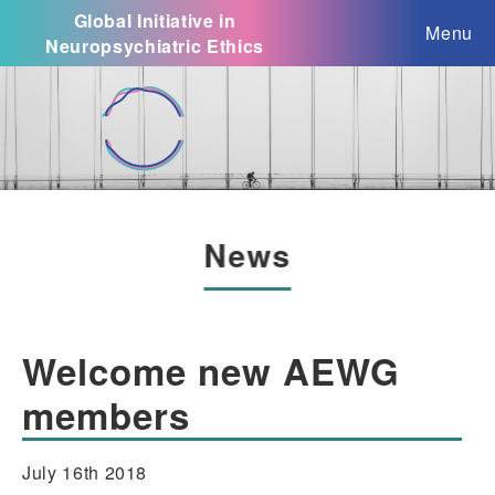
Global Initiative in
Menu
Neuropsychiatric Ethics
News
Welcome new AEWG
members
July 16th 2018