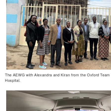
The AEWG with Alexandra and Kiran from the Oxford Team 
Hospital.