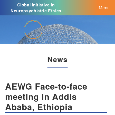
Global Initiative in
Menu
Neuropsychiatric Ethics
News
AEWG Face-to-face
meeting in Addis
Ababa, Ethiopia