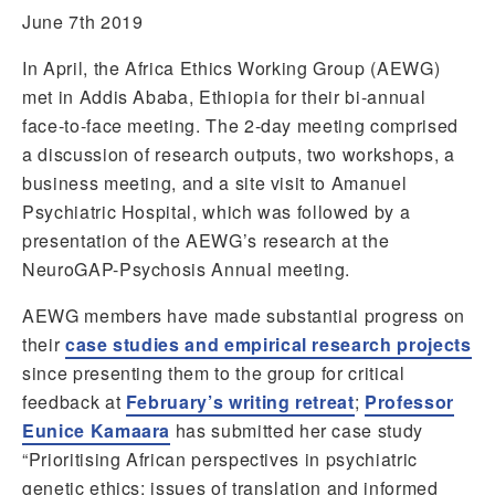
June 7th 2019
In April, the Africa Ethics Working Group (AEWG)
met in Addis Ababa, Ethiopia for their bi-annual
face-to-face meeting. The 2-day meeting comprised
a discussion of research outputs, two workshops, a
business meeting, and a site visit to Amanuel
Psychiatric Hospital, which was followed by a
presentation of the AEWG’s research at the
NeuroGAP-Psychosis Annual meeting.
AEWG members have made substantial progress on
their
case studies and empirical research projects
since presenting them to the group for critical
feedback at
February’s writing retreat
;
Professor
Eunice Kamaara
has submitted her case study
“Prioritising African perspectives in psychiatric
genetic ethics: issues of translation and informed