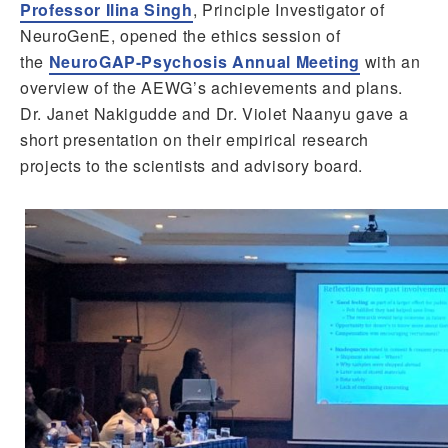
Professor Ilina Singh
, Principle Investigator of
NeuroGenE, opened the ethics session of
the
NeuroGAP-Psychosis Annual Meeting
with an
overview of the AEWG’s achievements and plans.
Dr. Janet Nakigudde and Dr. Violet Naanyu gave a
short presentation on their empirical research
projects to the scientists and advisory board.