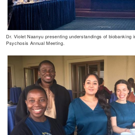
Dr. Violet Naanyu presenting understandings of biobanking 
Psychosis Annual Meeting.