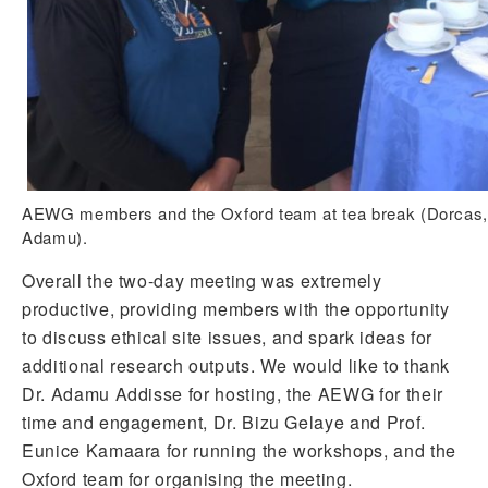
AEWG members and the Oxford team at tea break (Dorcas, E
Adamu).
Overall the two-day meeting was extremely
productive, providing members with the opportunity
to discuss ethical site issues, and spark ideas for
additional research outputs. We would like to thank
Dr. Adamu Addisse for hosting, the AEWG for their
time and engagement, Dr. Bizu Gelaye and Prof.
Eunice Kamaara for running the workshops, and the
Oxford team for organising the meeting.