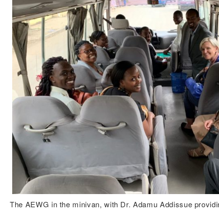
The AEWG in the minivan, with Dr. Adamu Addissue providi