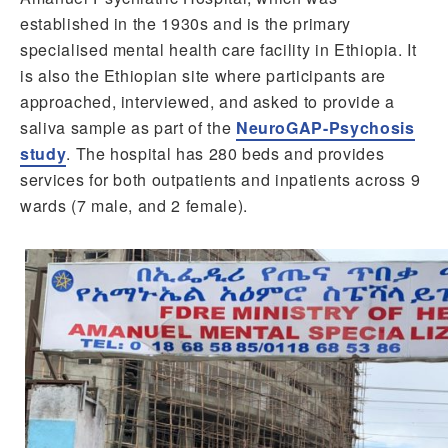
established in the 1930s and is the primary
specialised mental health care facility in Ethiopia. It
is also the Ethiopian site where participants are
approached, interviewed, and asked to provide a
saliva sample as part of the
NeuroGAP-Psychosis
study
. The hospital has 280 beds and provides
services for both outpatients and inpatients across 9
wards (7 male, and 2 female).