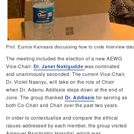
Prof. Eunice Kamaara discussing how to code interview dat
The meeting included the election of a new AEWG
Vice-Chair:
Dr. Janet Nakigudde
was nominated
and unanimously seconded. The current Vice-Chair,
Dr. Violet Naanyu, will take on the role of Chair
when Dr. Adamu Addissie steps down at the end of
June. The group thanked
Dr. Addissie
for serving as
both Co-Chair and Chair over the past two years.
In order to contextualise and compare the ethical
issues addressed by each member, the group visited
Amanuel Psychiatric Hospital, which was