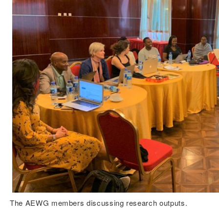
The AEWG members discussing research outputs.