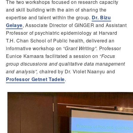
The two workshops focused on research capacity
and skill building with the aim of sharing the
expertise and talent within the group.
Dr. Bizu
Gelaye
, Associate Director of GINGER and Assistant
Professor of psychiatric epidemiology at Harvard
T.H. Chan School of Public health, delivered an
informative workshop on “
Grant Writing”
. Professor
Eunice Kamaara facilitated a session on
“Focus
group discussions and qualitative data management
and analysis”,
chaired by Dr. Violet Naanyu and
Professor Getnet Tadele
.