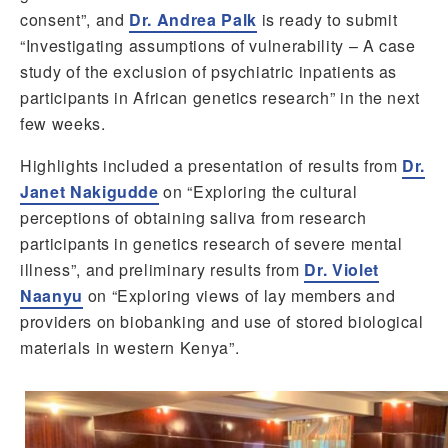
consent”, and
Dr. Andrea Palk
is ready to submit
“Investigating assumptions of vulnerability – A case
study of the exclusion of psychiatric inpatients as
participants in African genetics research” in the next
few weeks.
Highlights included a presentation of results from
Dr.
Janet Nakigudde
on “Exploring the cultural
perceptions of obtaining saliva from research
participants in genetics research of severe mental
illness”, and preliminary results from
Dr. Violet
Naanyu
on “Exploring views of lay members and
providers on biobanking and use of stored biological
materials in western Kenya”.